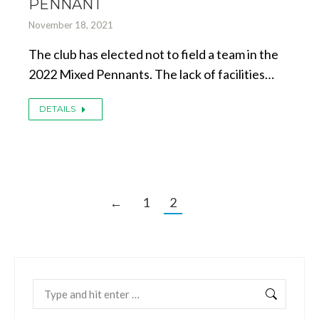
PENNANT
November 18, 2021
The club has elected not to field a team in the
2022 Mixed Pennants. The lack of facilities…
DETAILS
←
1
2
Search: