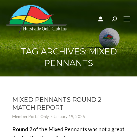
Search:
TAG ARCHIVES:
MIXED
PENNANTS
MIXED PENNANTS ROUND 2
MATCH REPORT
Member Portal Only
January 19, 2025
Round 2 of the Mixed Pennants was not a great