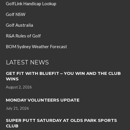
GolfLink Handicap Lookup
Golf NSW
Golf Australia
R&A Rules of Golf
BOM Sydney Weather Forecast
LATEST NEWS
GET FIT WITH BLUEFIT – YOU WIN AND THE CLUB
WINS
August 2, 2026
MONDAY VOLUNTEERS UPDATE
July 21, 2026
SUPER PUTT SATURDAY AT OLDS PARK SPORTS
CLUB