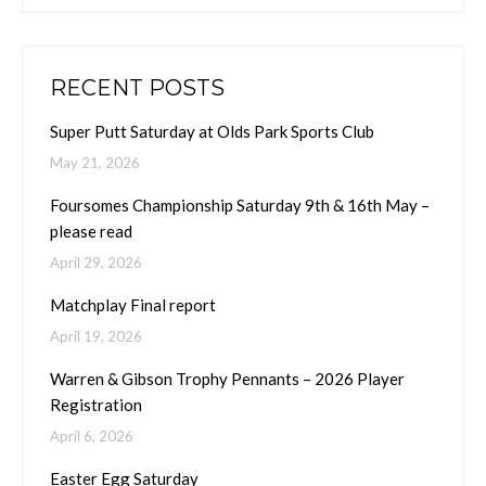
RECENT POSTS
Super Putt Saturday at Olds Park Sports Club
May 21, 2026
Foursomes Championship Saturday 9th & 16th May –
please read
April 29, 2026
Matchplay Final report
April 19, 2026
Warren & Gibson Trophy Pennants – 2026 Player
Registration
April 6, 2026
Easter Egg Saturday