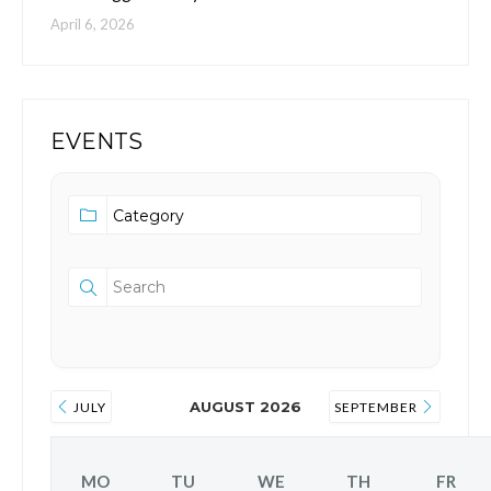
April 6, 2026
EVENTS
AUGUST 2026
JULY
SEPTEMBER
MO
TU
WE
TH
FR