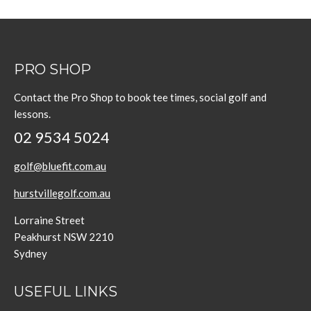
PRO SHOP
Contact the Pro Shop to book tee times, social golf and
lessons.
02 9534 5024
golf@bluefit.com.au
hurstvillegolf.com.au
Lorraine Street
Peakhurst NSW 2210
Sydney
USEFUL LINKS