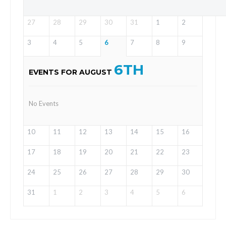
27
28
29
30
31
1
2
3
4
5
6
7
8
9
6TH
EVENTS FOR AUGUST
No Events
10
11
12
13
14
15
16
17
18
19
20
21
22
23
24
25
26
27
28
29
30
31
1
2
3
4
5
6