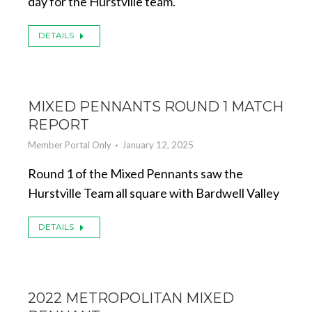
day for the Hurstville team.
DETAILS
MIXED PENNANTS ROUND 1 MATCH
REPORT
Member Portal Only
January 12, 2025
Round 1 of the Mixed Pennants saw the
Hurstville Team all square with Bardwell Valley
DETAILS
2022 METROPOLITAN MIXED