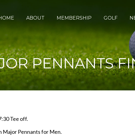
HOME
ABOUT
MEMBERSHIP
GOLF
N
JOR PENNANTS FI
:30 Tee off.
an Major Pennants for Men.