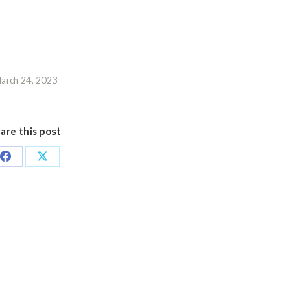
arch 24, 2023
are this post
Share
Share
on
on
Facebook
X