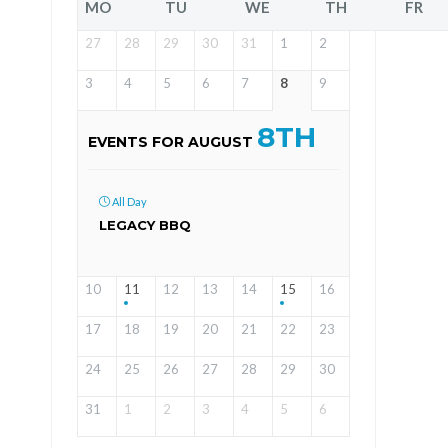
MO
TU
WE
TH
FR
27
28
29
30
31
1
2
3
4
5
6
7
8
9
8TH
EVENTS FOR AUGUST
All Day
LEGACY BBQ
10
11
12
13
14
15
16
17
18
19
20
21
22
23
24
25
26
27
28
29
30
31
1
2
3
4
5
6