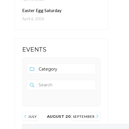
Easter Egg Saturday
April 6, 2026
EVENTS
AUGUST 2026
JULY
SEPTEMBER