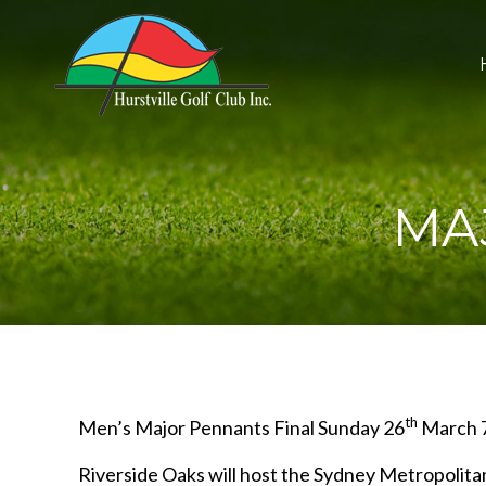
MA
th
Men’s Major Pennants Final Sunday 26
March 7
Riverside Oaks will host the Sydney Metropolit