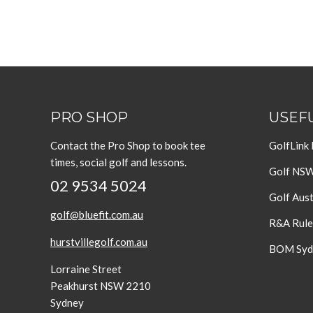
PRO SHOP
USEFU
Contact the Pro Shop to book tee
GolfLink
times, social golf and lessons.
Golf NS
02 9534 5024
Golf Aust
golf@bluefit.com.au
R&A Rule
hurstvillegolf.com.au
BOM Sydn
Lorraine Street
Peakhurst NSW 2210
Sydney