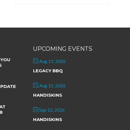
UPCOMING EVENTS
 YOU
Aug 11, 2026
S
LEGACY BBQ
Aug 15, 2026
UPDATE
HANDISKINS
AT
Sep 12, 2026
B
HANDISKINS