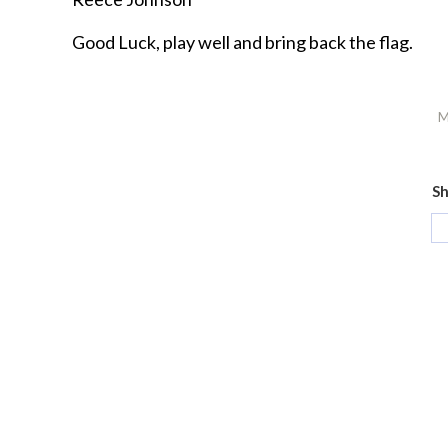
Good Luck, play well and bring back the flag.
M
Sh