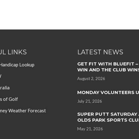
L LINKS
LATEST NEWS
GET FIT WITH BLUEFIT –
 Handicap Lookup
WIN AND THE CLUB WIN
W
August 2, 2026
ralia
MONDAY VOLUNTEERS 
s of Golf
July 21, 2026
ey Weather Forecast
SUPER PUTT SATURDAY 
OLDS PARK SPORTS CLU
May 21, 2026