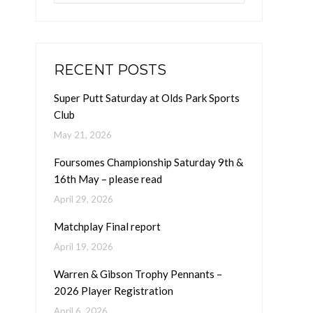
RECENT POSTS
Super Putt Saturday at Olds Park Sports
Club
May 21, 2026
Foursomes Championship Saturday 9th &
16th May – please read
April 29, 2026
Matchplay Final report
April 19, 2026
Warren & Gibson Trophy Pennants –
2026 Player Registration
April 6, 2026