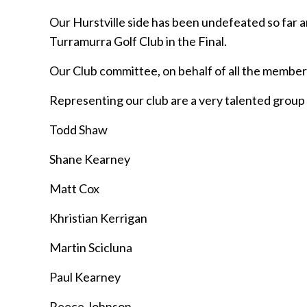
Our Hurstville side has been undefeated so far and
Turramurra Golf Club in the Final.
Our Club committee, on behalf of all the members 
Representing our club are a very talented group 
Todd Shaw
Shane Kearney
Matt Cox
Khristian Kerrigan
Martin Scicluna
Paul Kearney
Reece Johnson