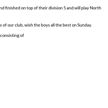
 finished on top of their division 5 and will play North
of our club, wish the boys all the best on Sunday.
consisting of