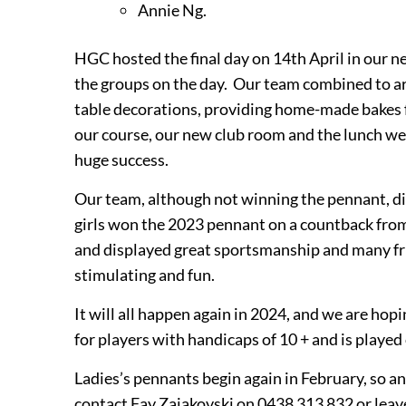
Annie Ng.
HGC hosted the final day on 14th April in our n
the groups on the day. Our team combined to ar
table decorations, providing home-made bakes 
our course, our new club room and the lunch wer
huge success.
Our team, although not winning the pennant, di
girls won the 2023 pennant on a countback fro
and displayed great
sportsmanship and many
f
stimulating and fun.
It will all happen again in 2024, and we are hopi
for players with handicaps of 10 + and is played
Ladies’s pennants begin again in February, so an
contact Fay Zajakovski on 0438 313 832 or leave