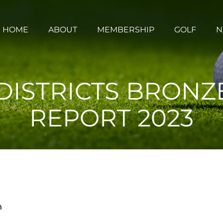
HOME
ABOUT
MEMBERSHIP
GOLF
N
ISTRICTS BRONZ
REPORT 2023
m