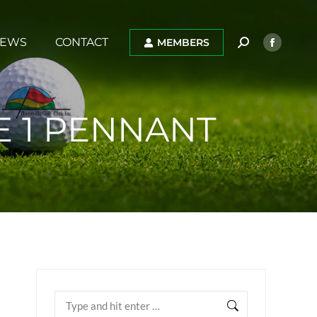
EWS
CONTACT
MEMBERS
E 1 PENNANT