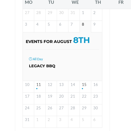
MO
TU
WE
TH
FR
27
28
29
30
31
1
2
3
4
5
6
7
8
9
8TH
EVENTS FOR AUGUST
All Day
LEGACY BBQ
10
11
12
13
14
15
16
17
18
19
20
21
22
23
24
25
26
27
28
29
30
31
1
2
3
4
5
6