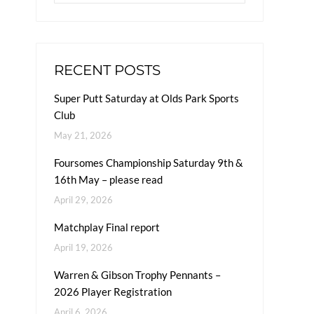
RECENT POSTS
Super Putt Saturday at Olds Park Sports
Club
May 21, 2026
Foursomes Championship Saturday 9th &
16th May – please read
April 29, 2026
Matchplay Final report
April 19, 2026
Warren & Gibson Trophy Pennants –
2026 Player Registration
April 6, 2026