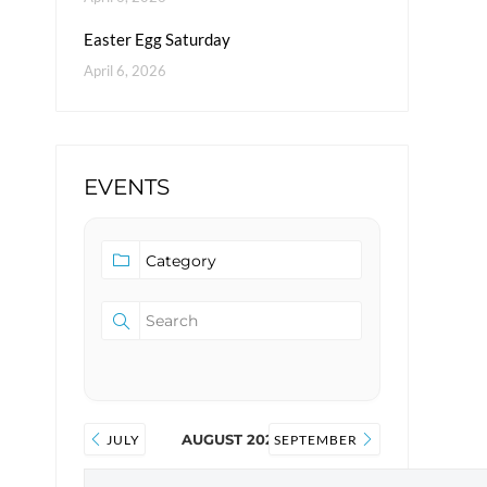
Easter Egg Saturday
April 6, 2026
EVENTS
AUGUST 2026
JULY
SEPTEMBER