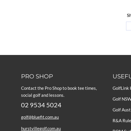
Sh
PRO SHOP
USEFU
Contact the Pro Shop to book tee times,
GolfLink
social golf and lessons.
Golf NS
02 9534 5024
Golf Aust
golf@bluefit.com.au
R&A Rules
hurstvillegolf.com.au