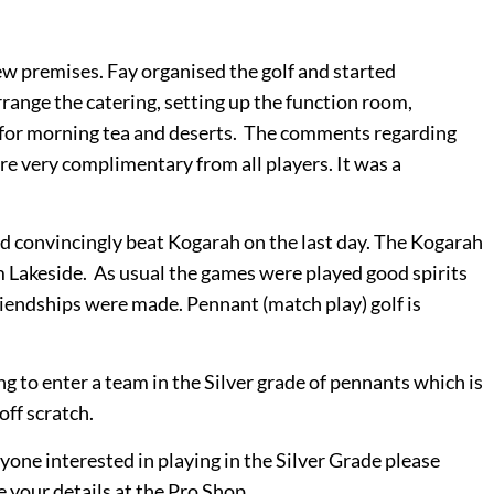
ew premises. Fay organised the golf and started
range the catering, setting up the function room,
for morning tea and deserts. The comments regarding
e very complimentary from all players. It was a
d convincingly beat Kogarah on the last day. The Kogarah
m Lakeside.
As usual the games were played good spirits
riendships were made. Pennant (match play) golf is
ng to enter a team in the Silver grade of pennants which is
 off scratch.
yone interested in playing in the Silver Grade please
 your details at the Pro Shop.