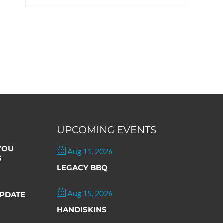
UPCOMING EVENTS
 YOU
Aug 11, 2026
S
LEGACY BBQ
Aug 15, 2026
PDATE
HANDISKINS