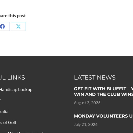
are this post
L LINKS
LATEST NEWS
GET FIT WITH BLUEFIT –
 Handicap Lookup
WIN AND THE CLUB WIN
W
August 2, 2026
ralia
MONDAY VOLUNTEERS U
 of Golf
July 21, 2026