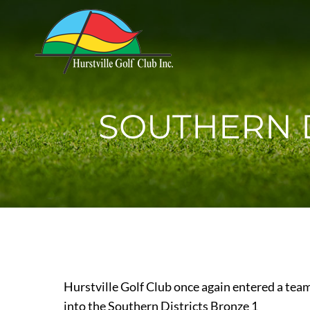
SOUTHERN D
Hurstville Golf Club once again entered a tea
into the Southern Districts Bronze 1