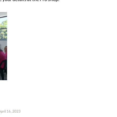
April 16, 2023