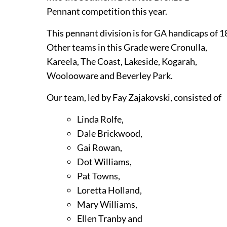
Pennant competition this year.
This pennant division is for GA handicaps of 1
Other teams in this Grade were Cronulla,
Kareela, The Coast, Lakeside, Kogarah,
Woolooware and Beverley Park.
Our team, led by Fay Zajakovski, consisted of
Linda Rolfe,
Dale Brickwood,
Gai Rowan,
Dot Williams,
Pat Towns,
Loretta Holland,
Mary Williams,
Ellen Tranby and