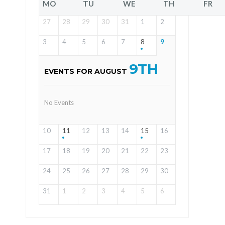
MO
TU
WE
TH
FR
27
28
29
30
31
1
2
3
4
5
6
7
8
9
9TH
EVENTS FOR AUGUST
No Events
10
11
12
13
14
15
16
17
18
19
20
21
22
23
24
25
26
27
28
29
30
31
1
2
3
4
5
6