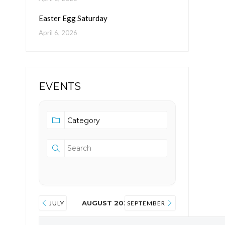
Easter Egg Saturday
April 6, 2026
EVENTS
AUGUST 2026
JULY
SEPTEMBER