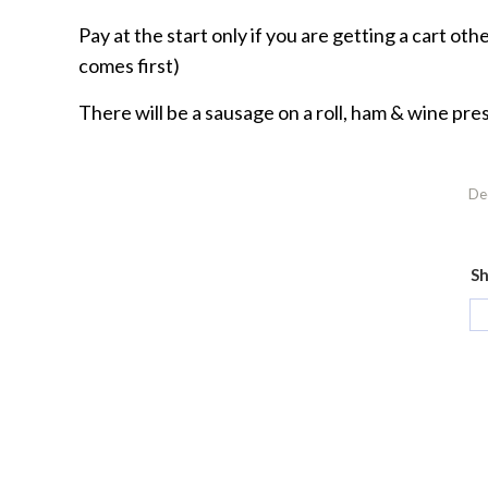
Pay at the start only if you are getting a cart ot
comes first)
There will be a sausage on a roll, ham & wine pre
De
Sh