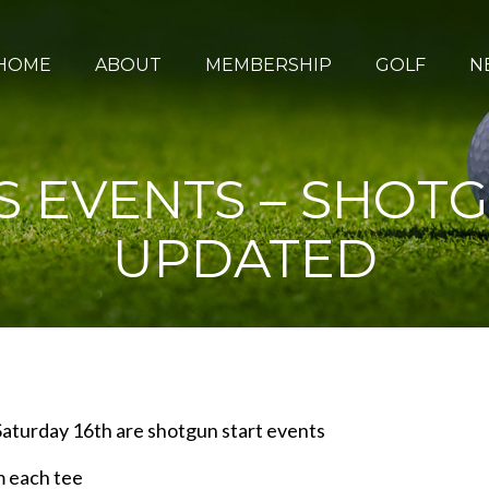
HOME
ABOUT
MEMBERSHIP
GOLF
N
 EVENTS – SHOTG
UPDATED
aturday 16th are shotgun start events
m each tee