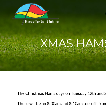
XMAS HAMS
The Christmas Hams days on Tuesday 12th and S
There will be an 8:00am and 8:10am tee-off fro