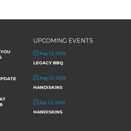
UPCOMING EVENTS
 YOU
Aug 11, 2026
S
LEGACY BBQ
Aug 15, 2026
UPDATE
HANDISKINS
AT
Sep 12, 2026
B
HANDISKINS