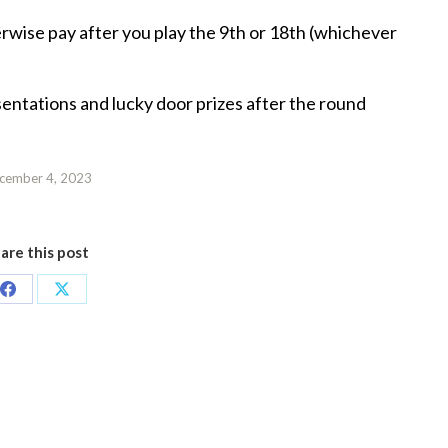
herwise pay after you play the 9th or 18th (whichever
sentations and lucky door prizes after the round
cember 4, 2023
are this post
Share
Share
on
on
Facebook
X