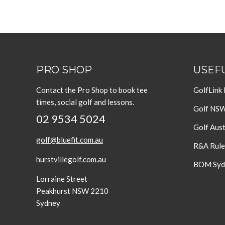
PRO SHOP
USEFU
Contact the Pro Shop to book tee
GolfLink
times, social golf and lessons.
Golf NS
02 9534 5024
Golf Aust
golf@bluefit.com.au
R&A Rule
hurstvillegolf.com.au
BOM Sydn
Lorraine Street
Peakhurst NSW 2210
Sydney