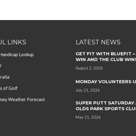
L LINKS
LATEST NEWS
GET FIT WITH BLUEFIT –
 Handicap Lookup
WIN AND THE CLUB WIN
W
August 2, 2026
ralia
MONDAY VOLUNTEERS 
s of Golf
July 21, 2026
ey Weather Forecast
SUPER PUTT SATURDAY 
OLDS PARK SPORTS CLU
May 21, 2026