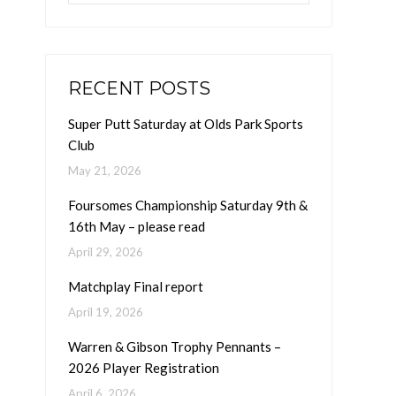
RECENT POSTS
Super Putt Saturday at Olds Park Sports
Club
May 21, 2026
Foursomes Championship Saturday 9th &
16th May – please read
April 29, 2026
Matchplay Final report
April 19, 2026
Warren & Gibson Trophy Pennants –
2026 Player Registration
April 6, 2026