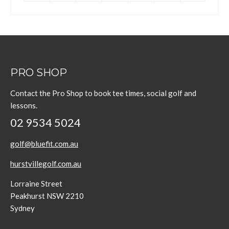
PRO SHOP
Contact the Pro Shop to book tee times, social golf and
lessons.
02 9534 5024
golf@bluefit.com.au
hurstvillegolf.com.au
Lorraine Street
Peakhurst NSW 2210
Sydney