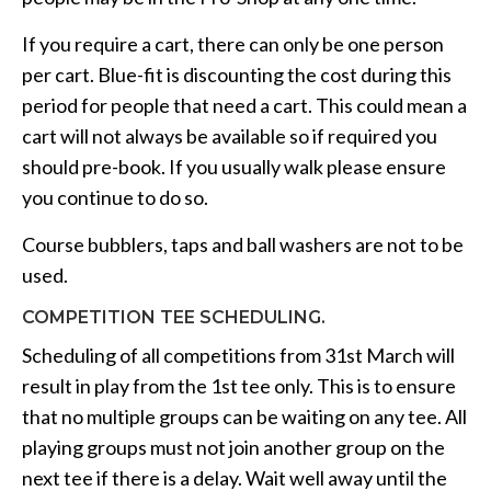
If you require a cart, there can only be one person
per cart. Blue-fit is discounting the cost during this
period for people that need a cart. This could mean a
cart will not always be available so if required you
should pre-book. If you usually walk please ensure
you continue to do so.
Course bubblers, taps and ball washers are not to be
used.
COMPETITION TEE SCHEDULING.
Scheduling of all competitions from 31st March will
result in play from the 1st tee only. This is to ensure
that no multiple groups can be waiting on any tee. All
playing groups must not join another group on the
next tee if there is a delay. Wait well away until the