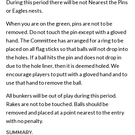
During this period there will be not Nearest the Pins
or Eagles nests.
When you are on the green, pins are not to be
removed. Do not touch the pin except with a gloved
hand. The Committee has arranged for a ring to be
placed on all flag sticks so that balls will not drop into
the holes. If a ball hits the pin and does not drop in
due to the hole liner, then it is deemed holed. We
encourage players to putt with a gloved hand and to
use that hand to remove the ball.
All bunkers will be out of play during this period.
Rakes are not to be touched. Balls should be
removed and placed at a point nearest to the entry
with no penalty.
SUMMARY.