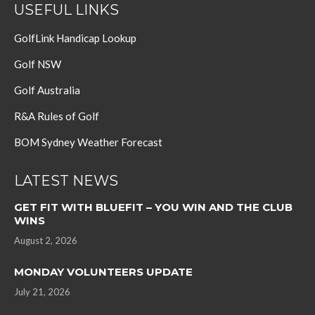
USEFUL LINKS
GolfLink Handicap Lookup
Golf NSW
Golf Australia
R&A Rules of Golf
BOM Sydney Weather Forecast
LATEST NEWS
GET FIT WITH BLUEFIT – YOU WIN AND THE CLUB
WINS
August 2, 2026
MONDAY VOLUNTEERS UPDATE
July 21, 2026