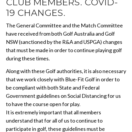
CLUB MEMBERS. COVID-
19 CHANGES.
The General Committee and the Match Committee
have received from both Golf Australia and Golf
NSW (sanctioned by the R&A and USPGA) changes
that must be made in order to continue playing golf
during these times.
Along with these Golf authorities, it is also necessary
that we work closely with Blue-Fit Golf in order to
be compliant with both State and Federal
Government guidelines on Social Distancing for us
to have the course open for play.
It is extremely important that all members
understand that for all of us to continue to
participate in golf, these guidelines must be