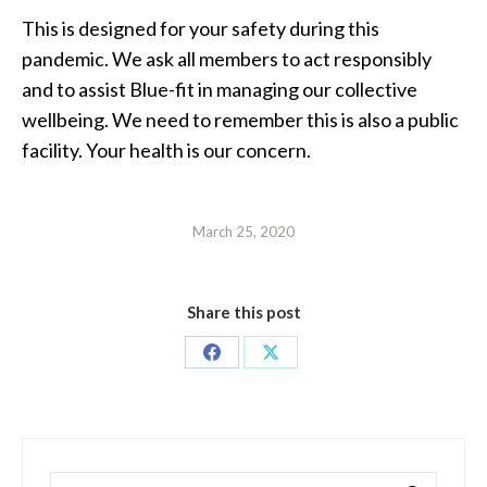
This is designed for your safety during this
pandemic. We ask all members to act responsibly
and to assist Blue-fit in managing our collective
wellbeing. We need to remember this is also a public
facility. Your health is our concern.
March 25, 2020
Share this post
Share
Share
on
on
Facebook
X
Search: