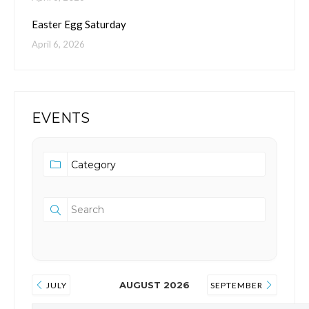
Easter Egg Saturday
April 6, 2026
EVENTS
AUGUST 2026
JULY
SEPTEMBER