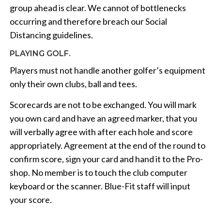
group ahead is clear. We cannot of bottlenecks
occurring and therefore breach our Social
Distancing guidelines.
PLAYING GOLF.
Players must not handle another golfer’s equipment
only their own clubs, ball and tees.
Scorecards are not to be exchanged. You will mark
you own card and have an agreed marker, that you
will verbally agree with after each hole and score
appropriately. Agreement at the end of the round to
confirm score, sign your card and hand it to the Pro-
shop. No member is to touch the club computer
keyboard or the scanner. Blue-Fit staff will input
your score.