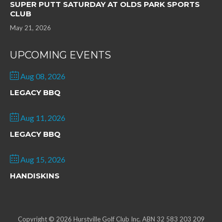
SUPER PUTT SATURDAY AT OLDS PARK SPORTS
CLUB
May 21, 2026
UPCOMING EVENTS
Aug 08, 2026
LEGACY BBQ
Aug 11, 2026
LEGACY BBQ
Aug 15, 2026
HANDISKINS
Copyright © 2026 Hurstville Golf Club Inc. ABN 32 583 203 209