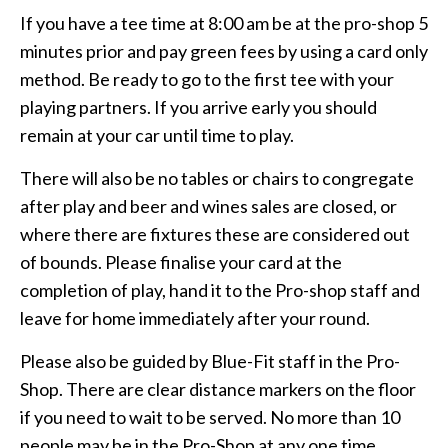
If you have a tee time at 8:00 am be at the pro-shop 5
minutes prior and pay green fees by using a card only
method. Be ready to go to the first tee with your
playing partners. If you arrive early you should
remain at your car until time to play.
There will also be no tables or chairs to congregate
after play and beer and wines sales are closed, or
where there are fixtures these are considered out
of bounds. Please finalise your card at the
completion of play, hand it to the Pro-shop staff and
leave for home immediately after your round.
Please also be guided by Blue-Fit staff in the Pro-
Shop. There are clear distance markers on the floor
if you need to wait to be served. No more than 10
people may be in the Pro-Shop at any one time.