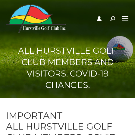
Search:
ALL HURSTVILLE GOLF
CLUB MEMBERS AND
VISITORS. COVID-19
CHANGES.
IMPORTANT
ALL HURSTVILLE GOLF