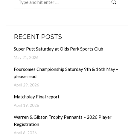
RECENT POSTS
Super Putt Saturday at Olds Park Sports Club
May 21, 2026
Foursomes Championship Saturday 9th & 16th May –
please read
April 29, 2026
Matchplay Final report
April 19, 2026
Warren & Gibson Trophy Pennants – 2026 Player
Registration
April 6, 2026