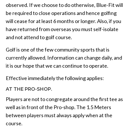
observed. If we choose to do otherwise, Blue-Fit will
be required to close operations and hence golfing
will cease for at least 6 months or longer. Also, if you
have returned from overseas you must self-isolate
and not attend to golf course.
Golf is one of the few community sports that is
currently allowed. Information can change daily, and
it is our hope that we can continue to operate.
Effective immediately the following applies:
AT THE PRO-SHOP.
Players are not to congregate around the first tee as
well as in front of the Pro-shop. The 1.5 Meters
between players must always apply when at the
course.