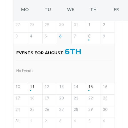
MO
TU
WE
TH
FR
27
28
29
30
31
1
2
3
4
5
6
7
8
9
6TH
EVENTS FOR AUGUST
No Events
10
11
12
13
14
15
16
17
18
19
20
21
22
23
24
25
26
27
28
29
30
31
1
2
3
4
5
6