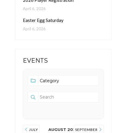
2026 Player Registration
April 6, 2026
Easter Egg Saturday
April 6, 2026
EVENTS
AUGUST 2026
JULY
SEPTEMBER