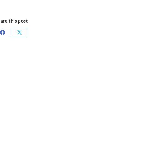
are this post
Share
Share
on
on
Facebook
X