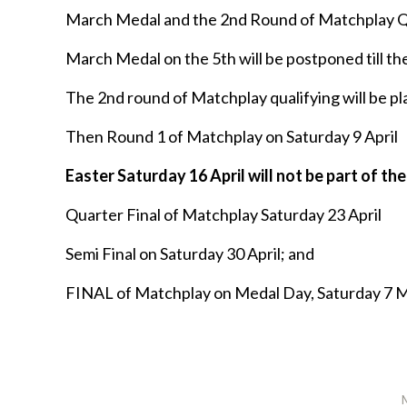
March Medal and the 2nd Round of Matchplay Qu
March Medal on the 5th will be postponed till the
The 2nd round of Matchplay qualifying will be pl
Then Round 1 of Matchplay on Saturday 9 April
Easter Saturday 16 April will not be part of 
Quarter Final of Matchplay Saturday 23 April
Semi Final on Saturday 30 April; and
FINAL of Matchplay on Medal Day, Saturday 7 