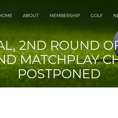
HOME
ABOUT
MEMBERSHIP
GOLF
N
L, 2ND ROUND O
AND MATCHPLAY C
POSTPONED