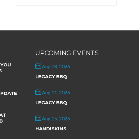
UPCOMING EVENTS
 YOU
Aug 08, 2026
S
LEGACY BBQ
Aug 11, 2026
UPDATE
LEGACY BBQ
AT
Aug 15, 2026
B
HANDISKINS