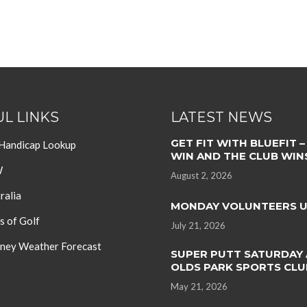
L LINKS
LATEST NEWS
GET FIT WITH BLUEFIT –
 Handicap Lookup
WIN AND THE CLUB WIN
W
August 2, 2026
ralia
MONDAY VOLUNTEERS 
s of Golf
July 21, 2026
ey Weather Forecast
SUPER PUTT SATURDAY 
OLDS PARK SPORTS CLU
May 21, 2026