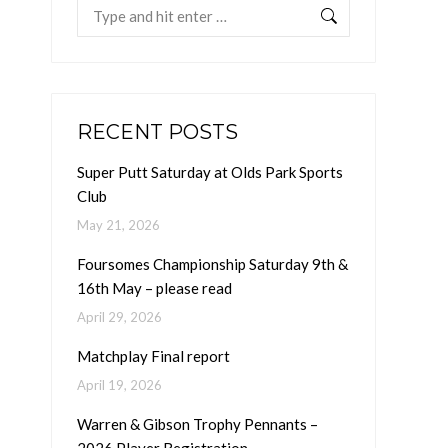
Search:
RECENT POSTS
Super Putt Saturday at Olds Park Sports
Club
May 21, 2026
Foursomes Championship Saturday 9th &
16th May – please read
April 29, 2026
Matchplay Final report
April 19, 2026
Warren & Gibson Trophy Pennants –