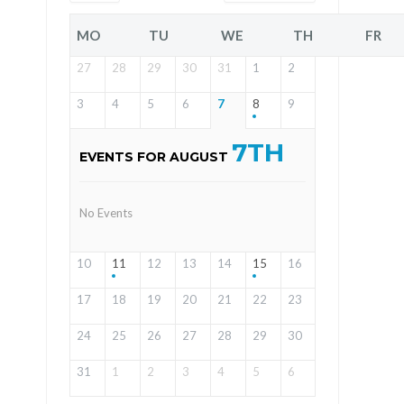
MO
TU
WE
TH
FR
27
28
29
30
31
1
2
3
4
5
6
7
8
9
7TH
EVENTS FOR AUGUST
No Events
10
11
12
13
14
15
16
17
18
19
20
21
22
23
24
25
26
27
28
29
30
31
1
2
3
4
5
6