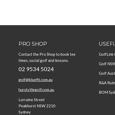
PRO SHOP
USEFU
Contact the Pro Shop to book tee
GolfLink
times, social golf and lessons.
Golf NS
02 9534 5024
Golf Aust
golf@bluefit.com.au
R&A Rule
hurstvillegolf.com.au
BOM Sydn
Lorraine Street
Peakhurst NSW 2210
Sydney