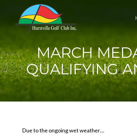
MARCH MEDA
QUALIFYING 
Due to the ongoing wet weather…