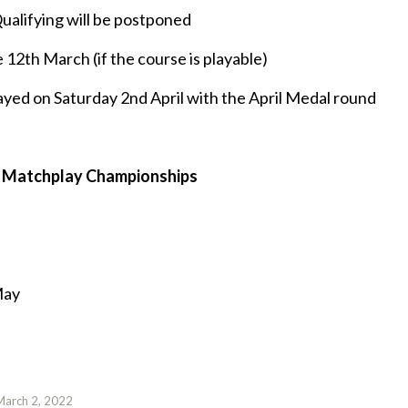
alifying will be postponed
 12th March (if the course is playable)
ayed on Saturday 2nd April with the April Medal round
the Matchplay Championships
May
March 2, 2022