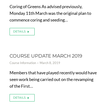
Coring of Greens As advised previously,
Monday 11th March was the original plan to
commence coring and seeding…
DETAILS
COURSE UPDATE MARCH 2019
Course Information
March 8, 2019
Members that have played recently would have
seen work being carried out on the revamping
of the First…
DETAILS