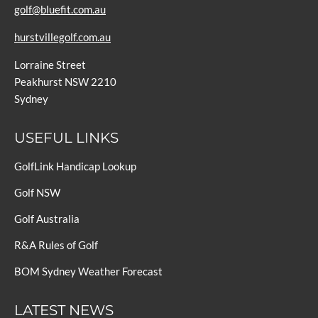
golf@bluefit.com.au
hurstvillegolf.com.au
Lorraine Street
Peakhurst NSW 2210
Sydney
USEFUL LINKS
GolfLink Handicap Lookup
Golf NSW
Golf Australia
R&A Rules of Golf
BOM Sydney Weather Forecast
LATEST NEWS