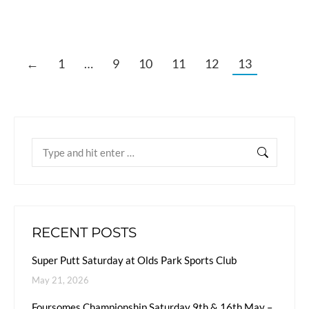
←
1
…
9
10
11
12
13
RECENT POSTS
Super Putt Saturday at Olds Park Sports Club
May 21, 2026
Foursomes Championship Saturday 9th & 16th May –