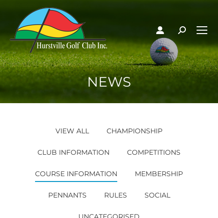
NEWS
VIEW ALL
CHAMPIONSHIP
CLUB INFORMATION
COMPETITIONS
COURSE INFORMATION
MEMBERSHIP
PENNANTS
RULES
SOCIAL
UNCATEGORISED