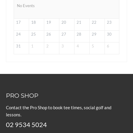
No Events
17
18
19
20
21
22
23
24
25
26
27
28
29
30
31
1
2
3
4
5
6
PRO SHOP
Contact the Pro Shop to book tee times, social golf and
lessons.
02 9534 5024