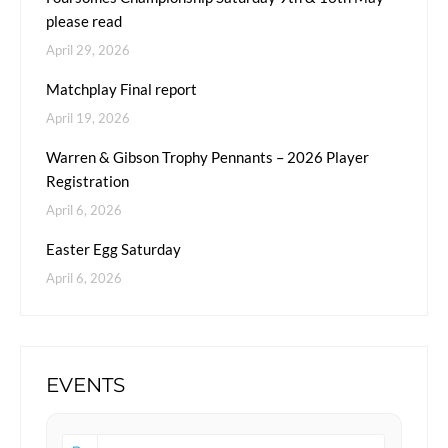
please read
April 29, 2026
Matchplay Final report
April 19, 2026
Warren & Gibson Trophy Pennants – 2026 Player
Registration
April 6, 2026
Easter Egg Saturday
April 6, 2026
EVENTS