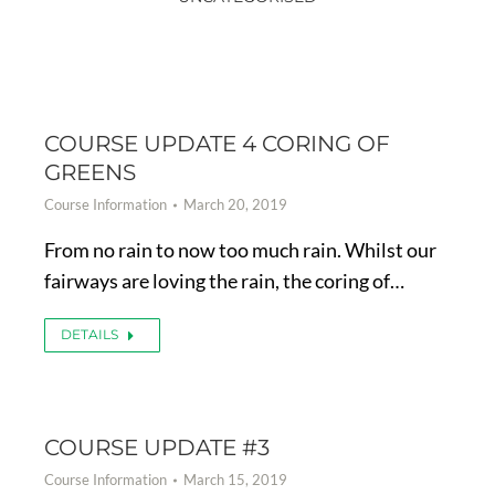
COURSE UPDATE 4 CORING OF
GREENS
Course Information
March 20, 2019
From no rain to now too much rain. Whilst our
fairways are loving the rain, the coring of…
DETAILS
COURSE UPDATE #3
Course Information
March 15, 2019