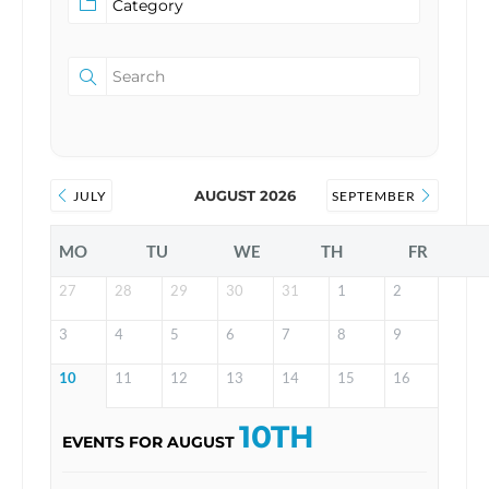
AUGUST 2026
JULY
SEPTEMBER
MO
TU
WE
TH
FR
27
28
29
30
31
1
2
3
4
5
6
7
8
9
10
11
12
13
14
15
16
10TH
EVENTS FOR AUGUST