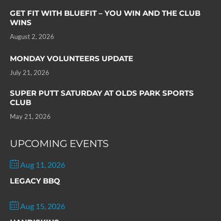
GET FIT WITH BLUEFIT – YOU WIN AND THE CLUB
WINS
August 2, 2026
MONDAY VOLUNTEERS UPDATE
July 21, 2026
SUPER PUTT SATURDAY AT OLDS PARK SPORTS
CLUB
May 21, 2026
UPCOMING EVENTS
Aug 11, 2026
LEGACY BBQ
Aug 15, 2026