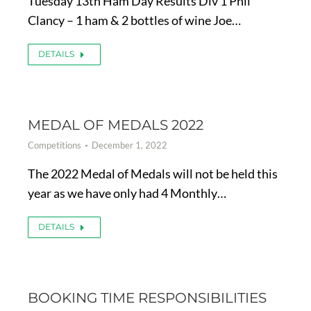
Tuesday 13th Ham Day Results Div 1 Phil
Clancy – 1 ham & 2 bottles of wine Joe…
DETAILS
MEDAL OF MEDALS 2022
Competitions
December 1, 2022
The 2022 Medal of Medals will not be held this
year as we have only had 4 Monthly…
DETAILS
BOOKING TIME RESPONSIBILITIES