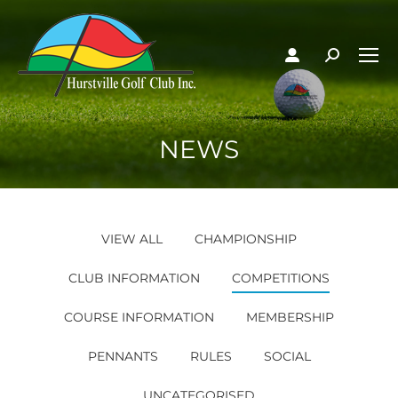
NEWS
VIEW ALL
CHAMPIONSHIP
CLUB INFORMATION
COMPETITIONS
COURSE INFORMATION
MEMBERSHIP
PENNANTS
RULES
SOCIAL
UNCATEGORISED