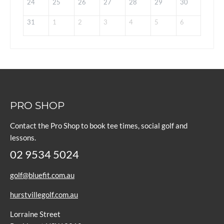
24
25
26
27
28
29
30
31
1
2
3
4
5
6
PRO SHOP
Contact the Pro Shop to book tee times, social golf and
lessons.
02 9534 5024
golf@bluefit.com.au
hurstvillegolf.com.au
Lorraine Street