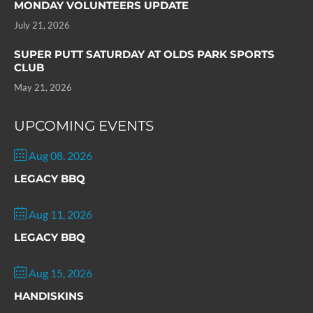
MONDAY VOLUNTEERS UPDATE
July 21, 2026
SUPER PUTT SATURDAY AT OLDS PARK SPORTS
CLUB
May 21, 2026
UPCOMING EVENTS
Aug 08, 2026
LEGACY BBQ
Aug 11, 2026
LEGACY BBQ
Aug 15, 2026
HANDISKINS