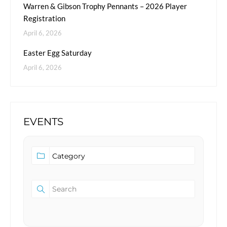
Warren & Gibson Trophy Pennants – 2026 Player
Registration
April 6, 2026
Easter Egg Saturday
April 6, 2026
EVENTS