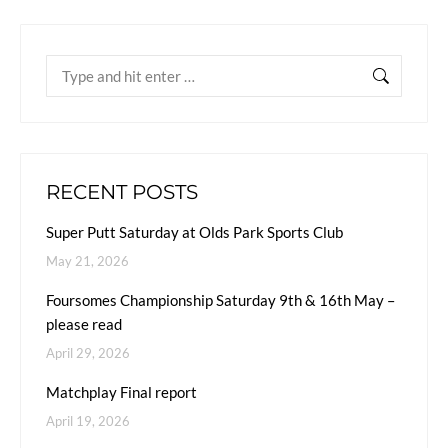
RECENT POSTS
Super Putt Saturday at Olds Park Sports Club
May 21, 2026
Foursomes Championship Saturday 9th & 16th May –
please read
April 29, 2026
Matchplay Final report
April 19, 2026