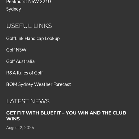
Peakhurst NSW 2210
Sydney
USEFUL LINKS
GolfLink Handicap Lookup
Golf NSW
Golf Australia
R&A Rules of Golf
BOM Sydney Weather Forecast
LATEST NEWS
GET FIT WITH BLUEFIT – YOU WIN AND THE CLUB
WINS
August 2, 2026