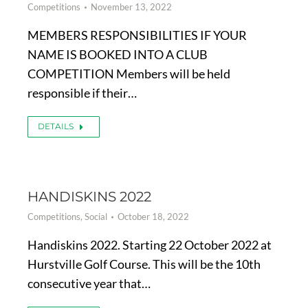
Competitions
November 13, 2022
MEMBERS RESPONSIBILITIES IF YOUR
NAME IS BOOKED INTO A CLUB
COMPETITION Members will be held
responsible if their…
DETAILS
HANDISKINS 2022
Competitions
,
Social
October 18, 2022
Handiskins 2022. Starting 22 October 2022 at
Hurstville Golf Course. This will be the 10th
consecutive year that…