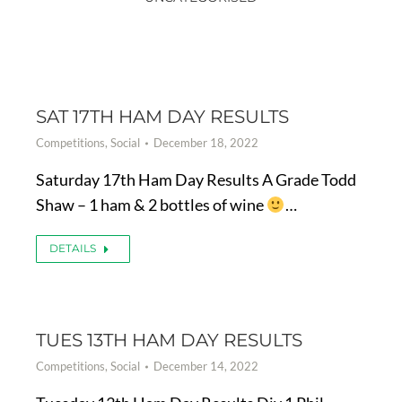
SAT 17TH HAM DAY RESULTS
Competitions
,
Social
December 18, 2022
Saturday 17th Ham Day Results A Grade Todd
Shaw – 1 ham & 2 bottles of wine
…
DETAILS
TUES 13TH HAM DAY RESULTS
Competitions
,
Social
December 14, 2022