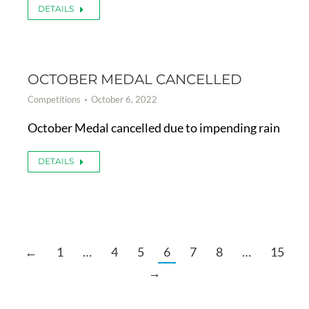
DETAILS
OCTOBER MEDAL CANCELLED
Competitions
October 6, 2022
October Medal cancelled due to impending rain
DETAILS
←
1
…
4
5
6
7
8
…
15
→