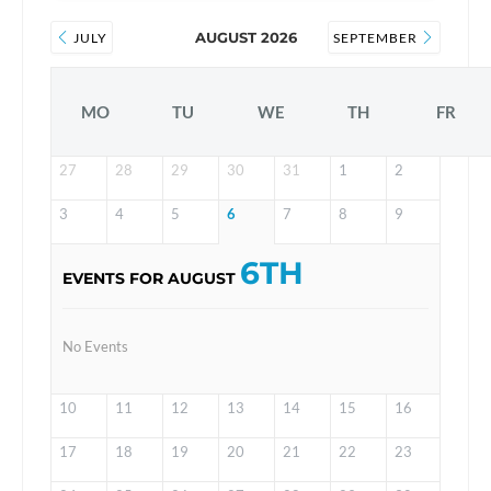
AUGUST 2026
JULY
SEPTEMBER
MO
TU
WE
TH
FR
27
28
29
30
31
1
2
3
4
5
6
7
8
9
6TH
EVENTS FOR AUGUST
No Events
10
11
12
13
14
15
16
17
18
19
20
21
22
23