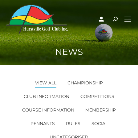
NEWS
VIEW ALL
CHAMPIONSHIP
CLUB INFORMATION
COMPETITIONS
COURSE INFORMATION
MEMBERSHIP
PENNANTS
RULES
SOCIAL
UNCATEGORISED