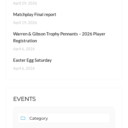
April 29, 2026
Matchplay Final report
April 19, 2026
Warren & Gibson Trophy Pennants – 2026 Player
Registration
April 6, 2026
Easter Egg Saturday
April 6, 2026
EVENTS