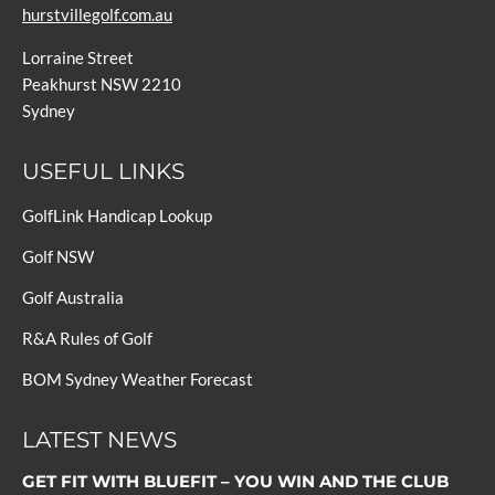
hurstvillegolf.com.au
Lorraine Street
Peakhurst NSW 2210
Sydney
USEFUL LINKS
GolfLink Handicap Lookup
Golf NSW
Golf Australia
R&A Rules of Golf
BOM Sydney Weather Forecast
LATEST NEWS
GET FIT WITH BLUEFIT – YOU WIN AND THE CLUB