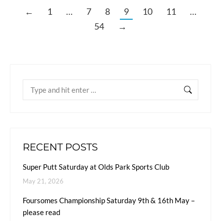
←
1
…
7
8
9
10
11
…
54
→
RECENT POSTS
Super Putt Saturday at Olds Park Sports Club
May 21, 2026
Foursomes Championship Saturday 9th & 16th May –
please read