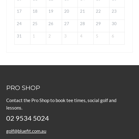
17
18
19
20
21
22
23
24
25
26
27
28
29
30
31
1
2
3
4
5
6
PRO SHOP
Contact the Pro Shop to book tee times, social golf and
lessons.
02 9534 5024
golf@bluefit.com.au