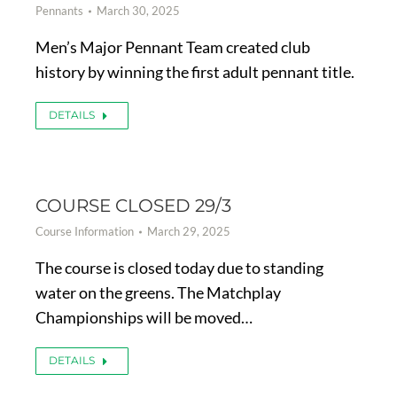
Pennants
March 30, 2025
Men’s Major Pennant Team created club
history by winning the first adult pennant title.
DETAILS
COURSE CLOSED 29/3
Course Information
March 29, 2025
The course is closed today due to standing
water on the greens. The Matchplay
Championships will be moved…
DETAILS