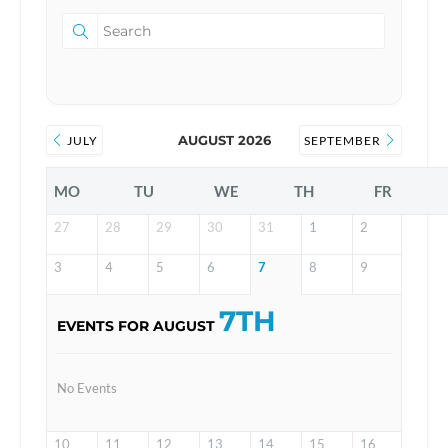
AUGUST 2026
JULY
SEPTEMBER
MO
TU
WE
TH
FR
27
28
29
30
31
1
2
3
4
5
6
7
8
9
7TH
EVENTS FOR AUGUST
No Events
10
11
12
13
14
15
16