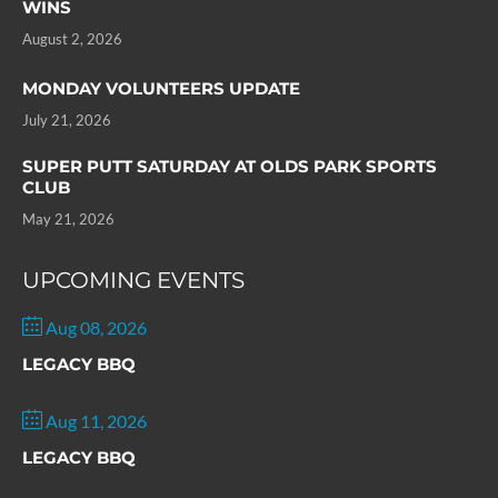
WINS
August 2, 2026
MONDAY VOLUNTEERS UPDATE
July 21, 2026
SUPER PUTT SATURDAY AT OLDS PARK SPORTS
CLUB
May 21, 2026
UPCOMING EVENTS
Aug 08, 2026
LEGACY BBQ
Aug 11, 2026
LEGACY BBQ