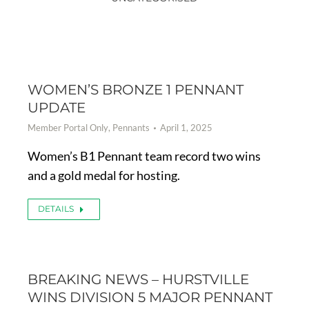
WOMEN’S BRONZE 1 PENNANT
UPDATE
Member Portal Only
,
Pennants
April 1, 2025
Women’s B1 Pennant team record two wins
and a gold medal for hosting.
DETAILS
BREAKING NEWS – HURSTVILLE
WINS DIVISION 5 MAJOR PENNANT