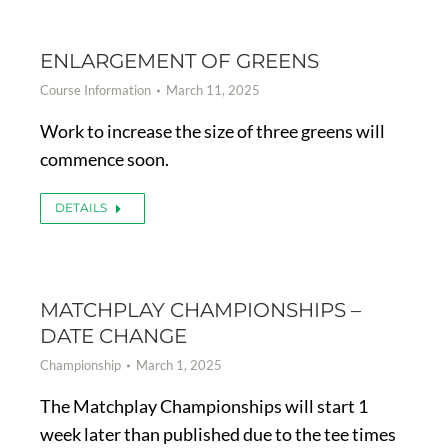
ENLARGEMENT OF GREENS
Course Information
March 11, 2025
Work to increase the size of three greens will
commence soon.
DETAILS
MATCHPLAY CHAMPIONSHIPS –
DATE CHANGE
Championship
March 1, 2025
The Matchplay Championships will start 1
week later than published due to the tee times