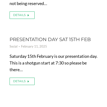
not being reserved…
DETAILS
PRESENTATION DAY SAT 15TH FEB
Social
February 11, 2025
Saturday 15th February is our presentation day.
This is a shotgun start at 7:30 so please be
there…
DETAILS