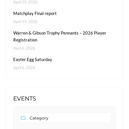
April 29, 2026
Matchplay Final report
April 19, 2026
Warren & Gibson Trophy Pennants – 2026 Player
Registration
April 6, 2026
Easter Egg Saturday
April 6, 2026
EVENTS