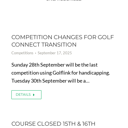
COMPETITION CHANGES FOR GOLF
CONNECT TRANSITION
Competitions
September 17, 2025
Sunday 28th September will be the last
competition using Golflink for handicapping.
Tuesday 30th September will be a…
DETAILS
COURSE CLOSED 15TH & 16TH