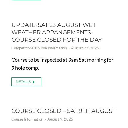
UPDATE-SAT 23 AUGUST WET
WEATHER ARRANGEMENTS-
COURSE CLOSED FOR THE DAY
Competitions
,
Course Information
August 22, 2025
Course to be inspected at 9am Sat morning for
9 hole comp.
DETAILS
COURSE CLOSED – SAT 9TH AUGUST
Course Information
August 9, 2025