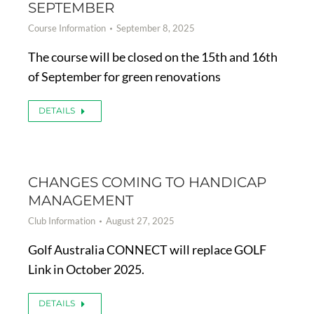
SEPTEMBER
Course Information
September 8, 2025
The course will be closed on the 15th and 16th
of September for green renovations
DETAILS
CHANGES COMING TO HANDICAP
MANAGEMENT
Club Information
August 27, 2025
Golf Australia CONNECT will replace GOLF
Link in October 2025.
DETAILS