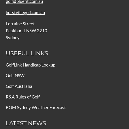
golf@bluefit.com.au
hurstvillegolf.com.au
Lorraine Street
Peakhurst NSW 2210
Sydney
USEFUL LINKS
GolfLink Handicap Lookup
Golf NSW
Golf Australia
R&A Rules of Golf
BOM Sydney Weather Forecast
LATEST NEWS