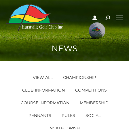
NEWS
VIEW ALL
CHAMPIONSHIP
CLUB INFORMATION
COMPETITIONS
COURSE INFORMATION
MEMBERSHIP
PENNANTS
RULES
SOCIAL
UNCATEGORISED