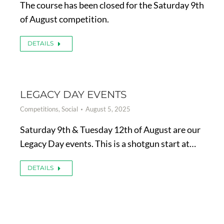
The course has been closed for the Saturday 9th
of August competition.
DETAILS
LEGACY DAY EVENTS
Competitions
,
Social
August 5, 2025
Saturday 9th & Tuesday 12th of August are our
Legacy Day events. This is a shotgun start at…
DETAILS