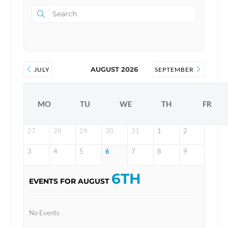
AUGUST 2026
JULY
SEPTEMBER
MO
TU
WE
TH
FR
27
28
29
30
31
1
2
3
4
5
6
7
8
9
6TH
EVENTS FOR AUGUST
No Events