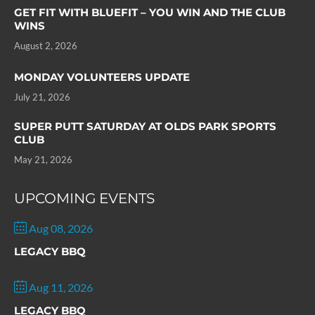
GET FIT WITH BLUEFIT – YOU WIN AND THE CLUB
WINS
August 2, 2026
MONDAY VOLUNTEERS UPDATE
July 21, 2026
SUPER PUTT SATURDAY AT OLDS PARK SPORTS
CLUB
May 21, 2026
UPCOMING EVENTS
Aug 08, 2026
LEGACY BBQ
Aug 11, 2026
LEGACY BBQ