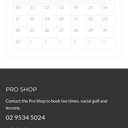
10
11
12
13
14
15
16
17
18
19
20
21
22
23
24
25
26
27
28
29
30
31
1
2
3
4
5
6
PRO SHOP
Contact the Pro Shop to book tee times, social golf and
lessons.
02 9534 5024