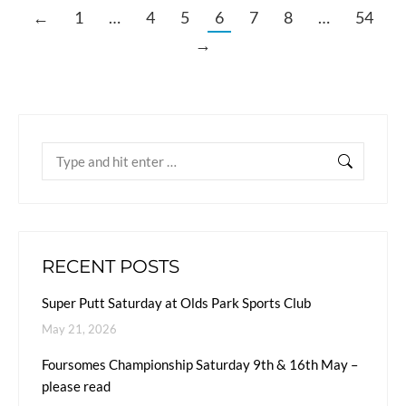
←
1
…
4
5
6
7
8
…
54
→
RECENT POSTS
Super Putt Saturday at Olds Park Sports Club
May 21, 2026
Foursomes Championship Saturday 9th & 16th May –
please read